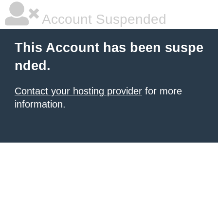
Account Suspended
This Account has been suspe
nded.
Contact your hosting provider
for more
information.